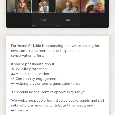
Earthcare St Kilda is expanding and we’re looking for
new committee members to help lead our
conservation efforts.
If you’re passionate about:
🐧 Wildlife protection
🌊 Marine conservation
🌱 Community engagement
📢 Helping a volunteer organisation thrive
This could be the perfect opportunity for you.
We welcome people from diverse backgrounds and skill
sets who are ready to contribute time, ideas, and
enthusiasm.