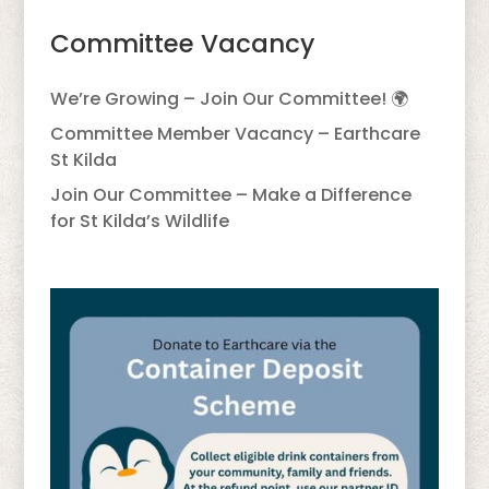
Committee Vacancy
We’re Growing – Join Our Committee! 🌍
Committee Member Vacancy – Earthcare
St Kilda
Join Our Committee – Make a Difference
for St Kilda’s Wildlife