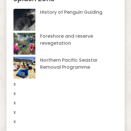
History of Penguin Guiding
Foreshore and reserve
revegetation
Northern Pacific Seastar
Removal Programme
x
x
x
x
x