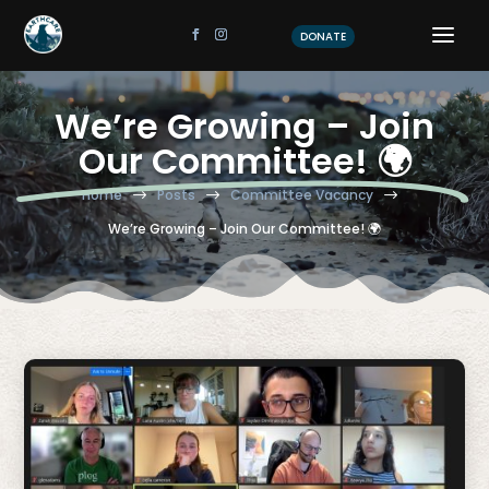
DONATE
We’re Growing – Join
Our Committee! 🌍
Home
Posts
Committee Vacancy
$
$
$
We’re Growing – Join Our Committee! 🌍