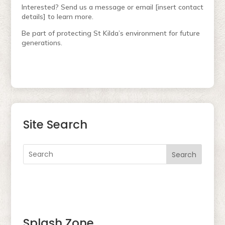
Interested? Send us a message or email [insert contact
details] to learn more.
Be part of protecting St Kilda’s environment for future
generations.
Site Search
Search
Splash Zone