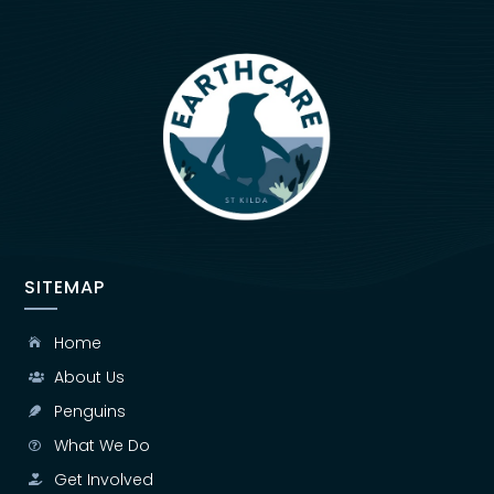
SITEMAP
Home

About Us

Penguins

What We Do

Get Involved
