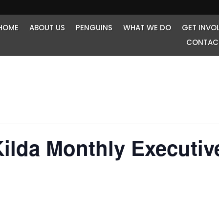
HOME
ABOUT US
PENGUINS
WHAT WE DO
GET INVO
CONTAC
Kilda Monthly Executiv