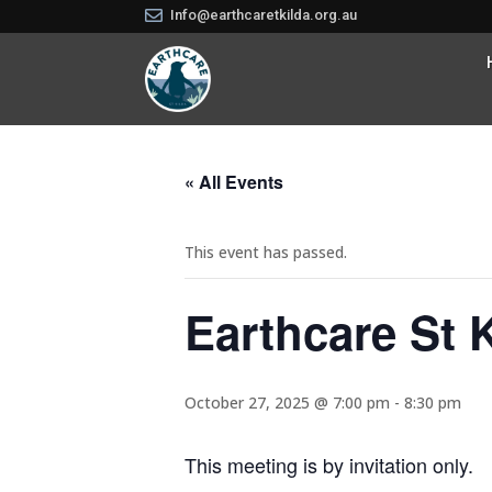

Info@earthcaretkilda.org.au
« All Events
This event has passed.
Earthcare St 
October 27, 2025 @ 7:00 pm
-
8:30 pm
This meeting is by invitation only.