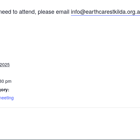
c need to attend, please email
info@earthcarestkilda.org.
 2025
:30 pm
gory:
meeting