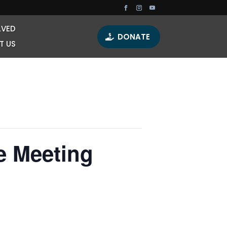
LVED
DONATE
T US
e Meeting