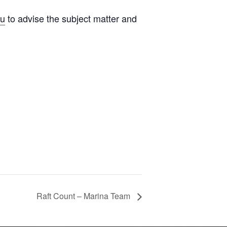
au
to advise the subject matter and
Raft Count – Marina Team