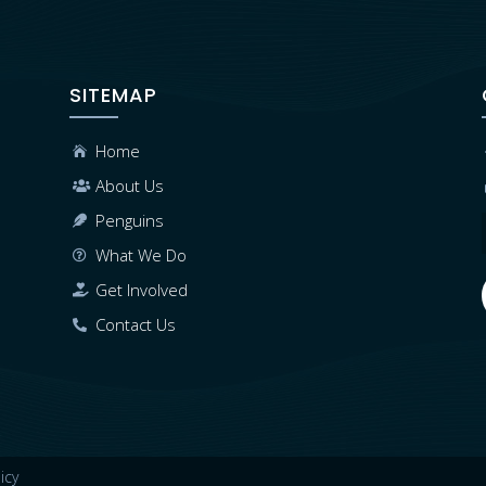
SITEMAP
Home

About Us

Penguins

What We Do

Get Involved

Contact Us

icy