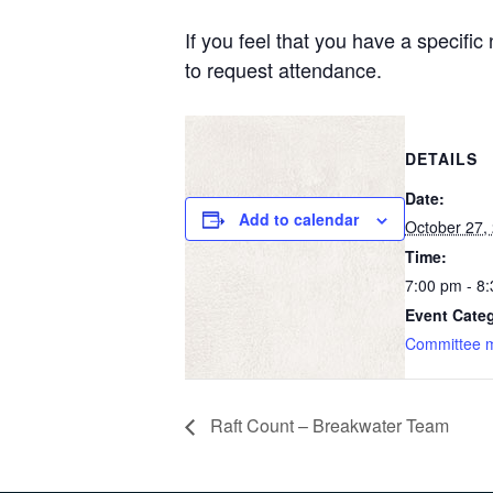
If you feel that you have a specifi
to request attendance.
DETAILS
Date:
Add to calendar
October 27,
Time:
7:00 pm - 8
Event Cate
Committee 
Raft Count – Breakwater Team