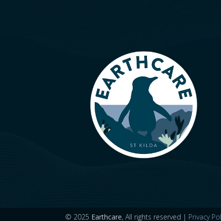
© 2025
Earthcare
, All rights reserved |
Privacy Pol