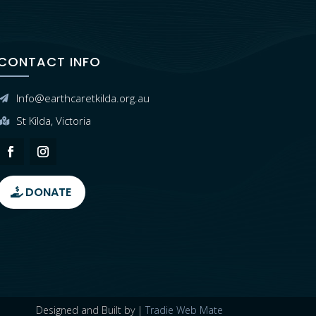
CONTACT INFO
Info@earthcaretkilda.org.au

St Kilda, Victoria

DONATE
Designed and Built by |
Tradie Web Mate