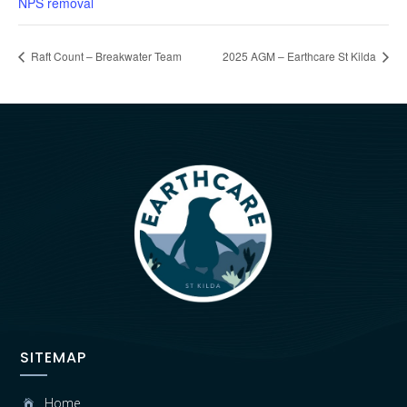
NPS removal
Raft Count – Breakwater Team
2025 AGM – Earthcare St Kilda
SITEMAP
Home
