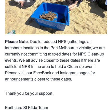
Please Note
: Due to reduced NPS gatherings at
foreshore locations in the Port Melbourne vicinity, we are
currently not committing to fixed dates for NPS Clean-up
events. We all advise closer to these dates if there are
sufficient NPS in the area to hold a Clean-up event.
Please visit our FaceBook and Instagram pages for
announcements closer to these dates.
Thank you for your support
Earthcare St Kilda Team