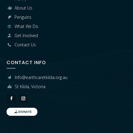
About Us

Penguins

What We Do

Get Involved

Contact Us

CONTACT INFO
Info@earthcaretkilda.org.au

St Kilda, Victoria

DONATE