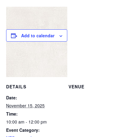
Add to calendar
DETAILS
VENUE
Date:
November 15, 2025
Time:
10:00 am - 12:00 pm
Event Category: