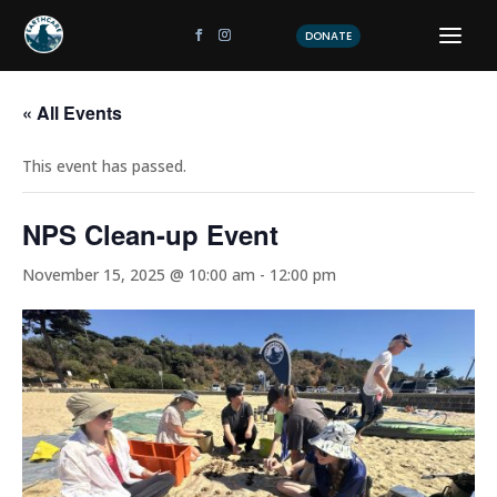
DONATE
« All Events
This event has passed.
NPS Clean-up Event
November 15, 2025 @ 10:00 am
-
12:00 pm