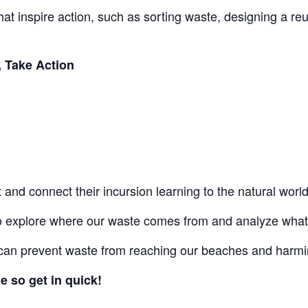
 that inspire action, such as sorting waste, designing a r
, Take Action
at and connect their incursion learning to the natural worl
to explore where our waste comes from and analyze what 
an prevent waste from reaching our beaches and harmin
e so get in quick!