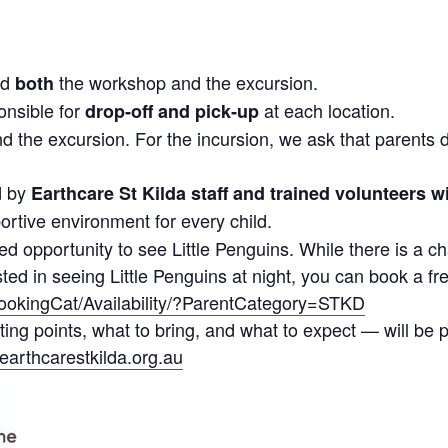
end
the workshop and the excursion.
both
onsible for
at each location.
drop‑off and pick‑up
d the excursion. For the incursion, we ask that parents 
d by
Earthcare St Kilda staff and trained volunteers w
ortive environment for every child.
d opportunity to see Little Penguins. While there is a ch
ested in seeing Little Penguins at night, you can book a fr
BookingCat/Availability/?ParentCategory=STKD
ting points, what to bring, and what to expect — will be
earthcarestkilda.org.au