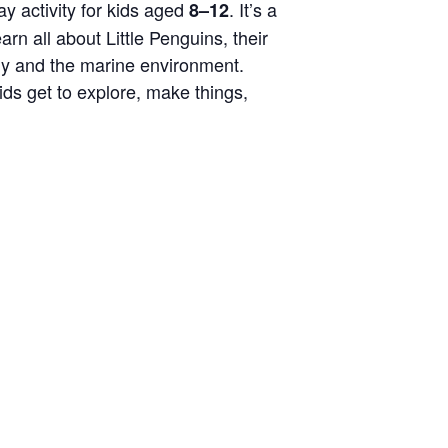
y activity for kids aged
.
It’s
a
8–12
rn all about Little Penguins, their
ny and the marine environment.
kids get to explore, make things,