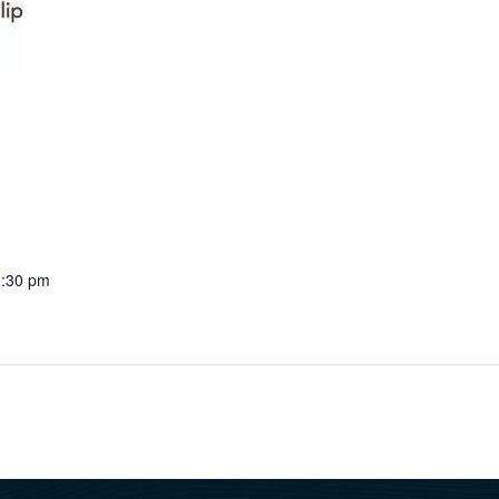
1:30 pm