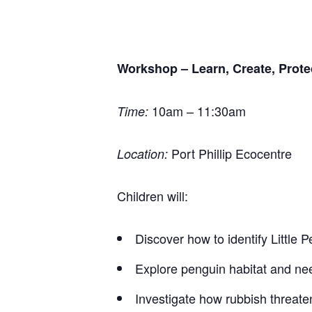
Workshop – Learn, Create, Prote
10am – 11:30am
Time:
Port Phillip Ecocentre
Location:
Children will:
Discover how to identify Little 
Explore penguin habitat and ne
Investigate how rubbish threate