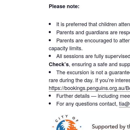
Please note:
It is preferred that children att
Parents and guardians are resp
Parents are encouraged to atten
capacity limits.
All sessions are fully supervise
, ensuring a safe and supp
Check’s
The excursion is not a guarantee
rare during the day. If you’re inter
https://bookings.penguins.org.au/
Further details — including mee
For any questions contact,
tia@