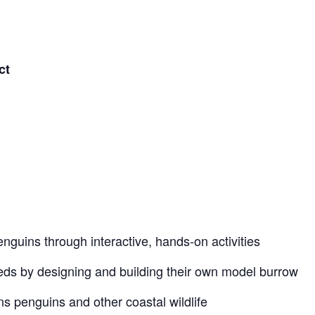
ct
Penguins through interactive, hands‑on activities
eds by designing and building their own model burrow
ns penguins and other coastal wildlife