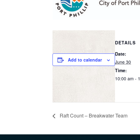
DETAILS
Date:
Add to calendar
June 30
Time:
10:00 am - 
Raft Count – Breakwater Team