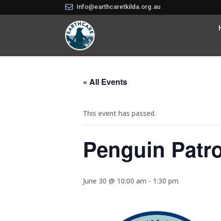

Info@earthcaretkilda.org.au
« All Events
This event has passed.
Penguin Patro
June 30 @ 10:00 am
-
1:30 pm