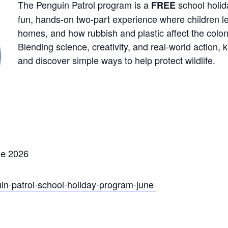
The Penguin Patrol program is a
school holida
FREE
fun, hands
‑
on two
‑
part experience where children lea
homes, and how rubbish and plastic affect the colo
Blending science, creativity, and real
‑
world action, 
and discover simple ways to help protect wildlife.
ne 2026
uin-patrol-school-holiday-program-june