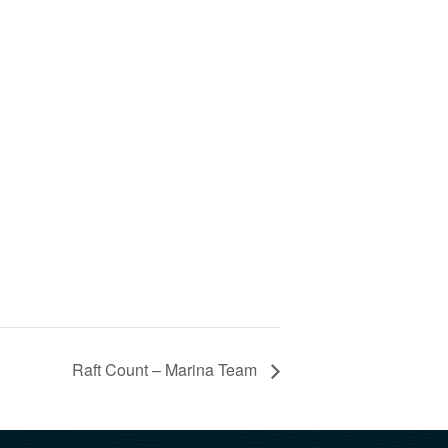
Raft Count – Marina Team