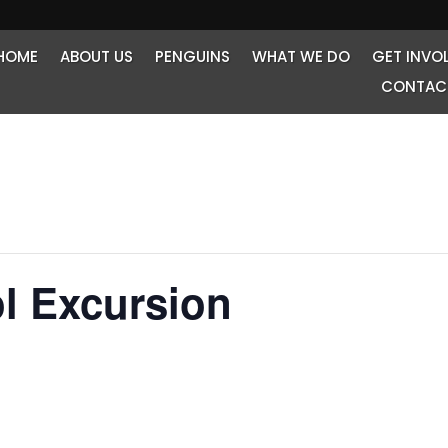
HOME
ABOUT US
PENGUINS
WHAT WE DO
GET INVO
CONTAC
l Excursion