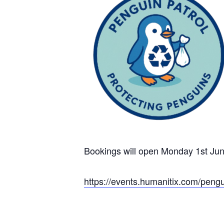
Bookings will open Monday 1st Ju
https://events.humanitix.com/peng