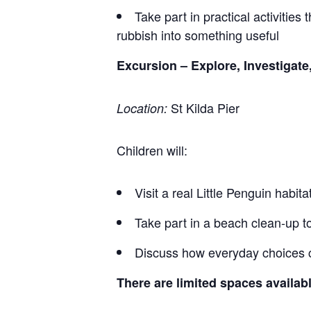
Take part in practical activities
rubbish into something useful
Excursion – Explore, Investigate
St Kilda Pier
Location:
Children will:
Visit a real Little Penguin habit
Take part in a beach clean‑up 
Discuss how everyday choices c
There are limited spaces availabl