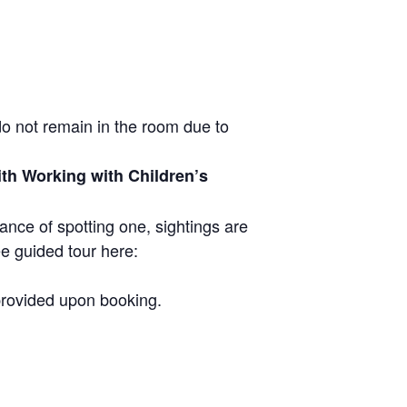
do not remain in the room due to
ith Working with Children’s
ance of spotting one, sightings are
ee guided tour here:
 provided upon booking.