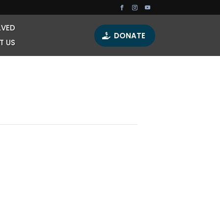
LVED
DONATE
T US