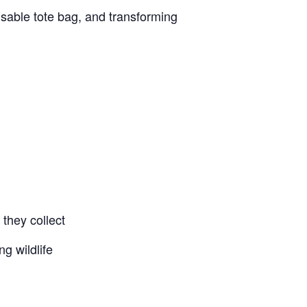
eusable tote bag, and transforming
d
they collect
g wildlife