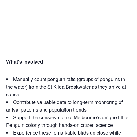
What’s Inv
olved
Manually count penguin rafts (groups of penguins in
the water) from the St Kilda Breakwater as they arrive at
sunset
Contribute valuable data to long‑term monitoring of
arrival patterns and population trends
Support the conservation of Melbourne’s unique Little
Penguin colony through hands‑on citizen science
Experience these remarkable birds up close while