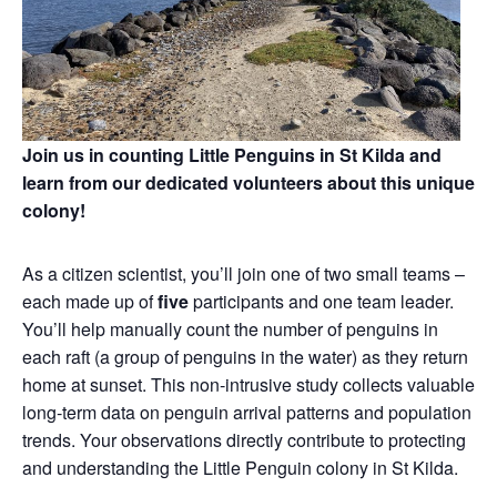
Join us in counting Little Penguins in St Kilda and
learn from our dedicated volunteers about this unique
colony!
As a citizen scientist, you’ll join one of two small teams –
each made up of
five
participants and one team leader.
You’ll help manually count the number of penguins in
each raft (a group of penguins in the water) as they return
home at sunset. This non‑intrusive study collects valuable
long‑term data on penguin arrival patterns and population
trends. Your observations directly contribute to protecting
and understanding the Little Penguin colony in St Kilda.