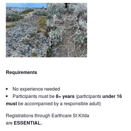
Requirements
No experience needed
Participants must be
8+ years
(participants
under 16
must
be accompanied by a responsible adult)
Registrations through Earthcare St Kilda
are
ESSENTIAL.