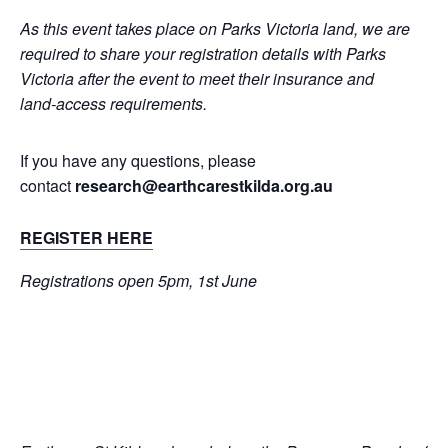
As this event takes place on Parks Victoria land, we are
required to share your registration details with Parks
Victoria after the event to meet their insurance and
land‑access requirements.
If you have any questions, please
contact
research@earthcarestkilda.org.au
REGISTER HERE
Registrations open 5pm, 1st June