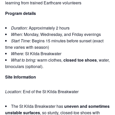
learning from trained Earthcare volunteers
Program details
Duration:
Approximately 2 hours
When:
Monday, Wednesday, and Friday evenings
Start Time:
Begins 15 minutes before sunset (exact
time varies with season)
Where:
St Kilda Breakwater
What to bring:
warm clothes,
closed toe shoes
, water,
binoculars (optional).
Site Information
Location
: End of the St Kilda Breakwater
The St Kilda Breakwater has
uneven and sometimes
unstable surfaces
, so sturdy, closed‑toe shoes with