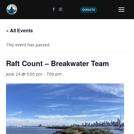
DONATE
« All Events
This event has passed.
Raft Count – Breakwater Team
June 24 @ 5:00 pm
-
7:00 pm