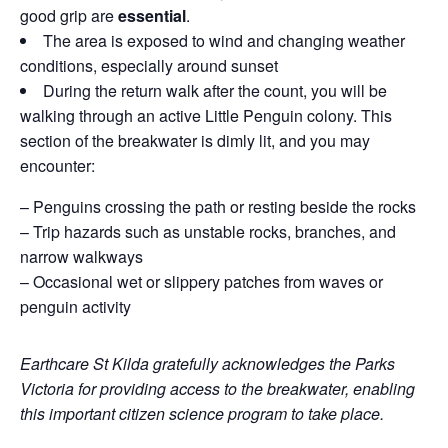
good grip are
essential
.
The area is exposed to wind and changing weather
conditions, especially around sunset
During the return walk after the count, you will be
walking through an active Little Penguin colony. This
section of the breakwater is dimly lit, and you may
encounter:
– Penguins crossing the path or resting beside the rocks
– Trip hazards such as unstable rocks, branches, and
narrow walkways
– Occasional wet or slippery patches from waves or
penguin activity
Earthcare St Kilda gratefully acknowledges the Parks
Victoria for providing access to the breakwater, enabling
this important citizen science program to take place.