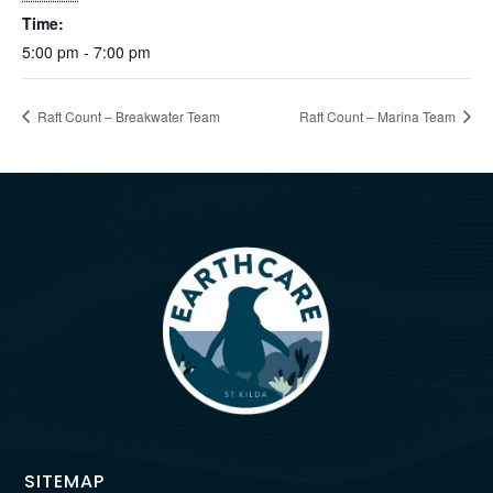
Time:
5:00 pm - 7:00 pm
Raft Count – Breakwater Team
Raft Count – Marina Team
SITEMAP