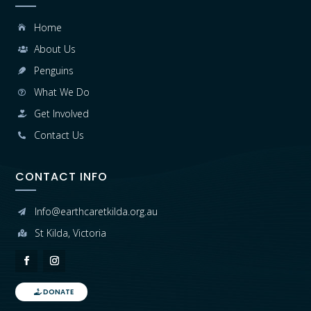
Home

About Us

Penguins

What We Do

Get Involved

Contact Us

CONTACT INFO
Info@earthcaretkilda.org.au

St Kilda, Victoria

DONATE