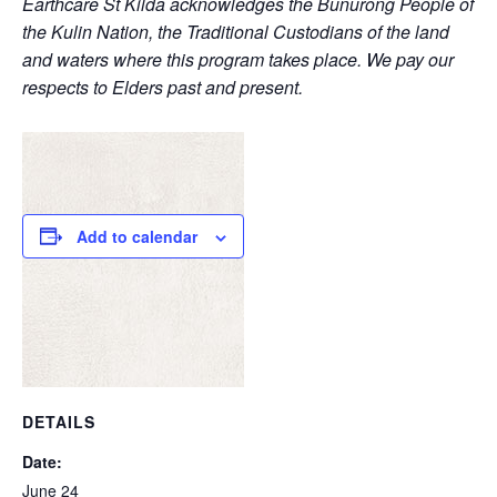
Earthcare St Kilda acknowledges the Bunurong People of
the Kulin Nation, the Traditional Custodians of the land
and waters where this program takes place. We pay our
respects to Elders past and present.
Add to calendar
DETAILS
Date:
June 24