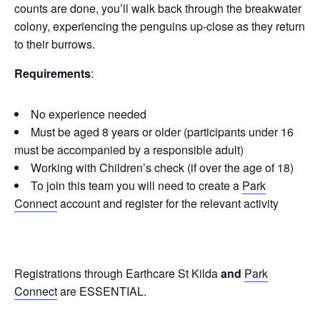
counts are done, you’ll walk back through the breakwater
colony, experiencing the penguins up-close as they return
to their burrows.
Requirements
:
No experience needed
Must be aged 8 years or older (participants under 16
must be accompanied by a responsible adult)
Working with Children’s check (if over the age of 18)
To join this team you will need to create a
Park
Connect
account and register for the relevant activity
Registrations through Earthcare St Kilda
and
Park
Connect
are ESSENTIAL.