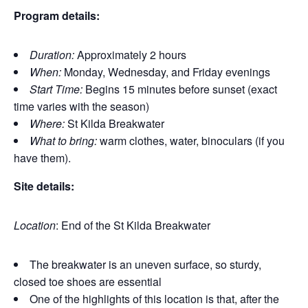
Program details:
Duration:
Approximately 2 hours
When:
Monday, Wednesday, and Friday evenings
Start Time:
Begins 15 minutes before sunset (exact
time varies with the season)
Where:
St Kilda Breakwater
What to bring:
warm clothes, water, binoculars (if you
have them).
Site details:
Location
: End of the St Kilda Breakwater
The breakwater is an uneven surface, so sturdy,
closed toe shoes are essential
One of the highlights of this location is that, after the