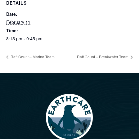
DETAILS
Date:
February 11
Time:
8:15 pm - 9:45 pm
Raft Count – Marina Team
Raft Count – Breakwater Team