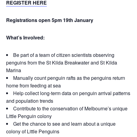
REGISTER HERE
Registrations open 5pm 19th January
What’s Inv
olved:
Be part of a team of citizen scientists observing
penguins from the St Kilda Breakwater and St Kilda
Marina
Manually count penguin rafts as the penguins return
home from feeding at sea
Help collect long-term data on penguin arrival patterns
and population trends
Contribute to the conservation of Melbourne’s unique
Little Penguin colony
Get the chance to see and learn about a unique
colony of Little Penguins