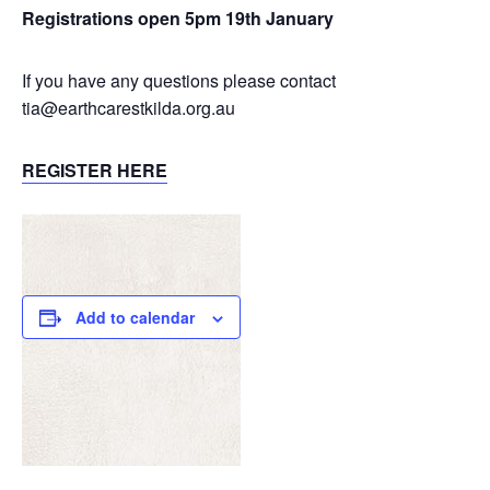
Registrations open 5pm 19th January
If you have any questions please contact
tia@earthcarestkilda.org.au
REGISTER HERE
Add to calendar