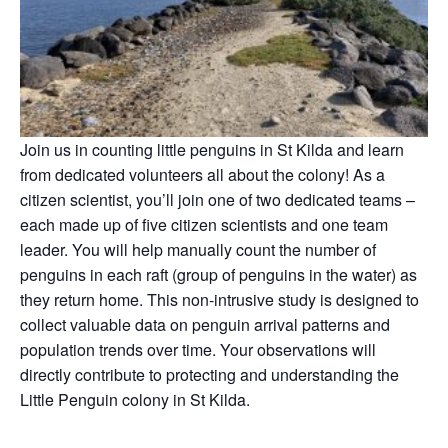
Join us in counting little penguins in St Kilda and learn
from dedicated volunteers all about the colony! As a
citizen scientist, you’ll join one of two dedicated teams –
each made up of five citizen scientists and one team
leader. You will help manually count the number of
penguins in each raft (group of penguins in the water) as
they return home. This non-intrusive study is designed to
collect valuable data on penguin arrival patterns and
population trends over time. Your observations will
directly contribute to protecting and understanding the
Little Penguin colony in St Kilda.