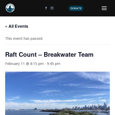
DONATE
« All Events
This event has passed.
Raft Count – Breakwater Team
February 11 @ 8:15 pm
-
9:45 pm