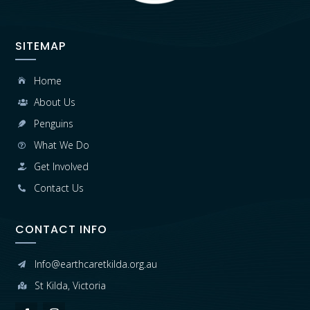
SITEMAP
Home

About Us

Penguins

What We Do

Get Involved

Contact Us

CONTACT INFO
Info@earthcaretkilda.org.au

St Kilda, Victoria
