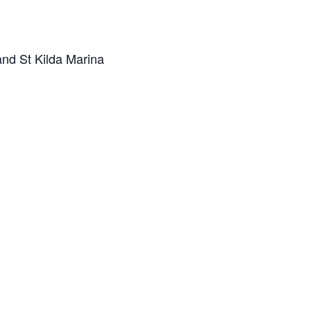
and St Kilda Marina