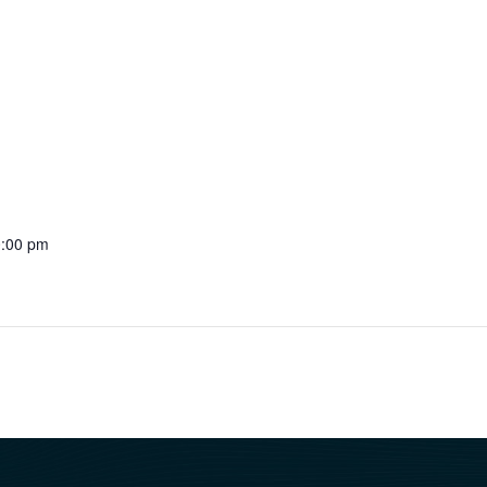
0:00 pm