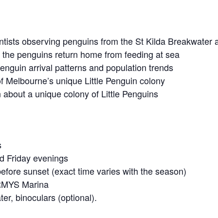
ientists observing penguins from the St Kilda Breakwater 
s the penguins return home from feeding at sea
enguin arrival patterns and population trends
of Melbourne’s unique Little Penguin colony
 about a unique colony of Little Penguins
s
 Friday evenings
fore sunset (exact time varies with the season)
 RMYS Marina
er, binoculars (optional).