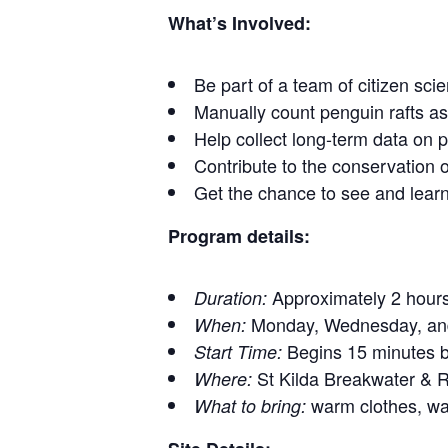
What’s Involved:
Be part of a team of citizen sc
Manually count penguin rafts a
Help collect long-term data on p
Contribute to the conservation 
Get the chance to see and learn
Program details:
Approximately 2 hour
Duration:
Monday, Wednesday, and
When:
Begins 15 minutes be
Start Time:
St Kilda Breakwater &
Where:
warm clothes, wat
What to bring: