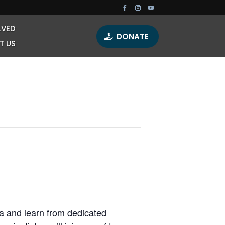
LVED
DONATE
T US
lda and learn from dedicated