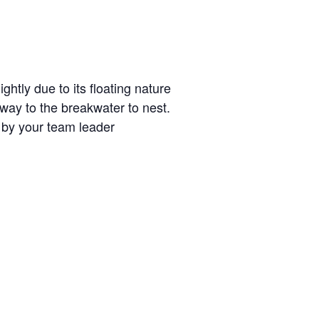
htly due to its floating nature
 way to the breakwater to nest.
d by your team leader