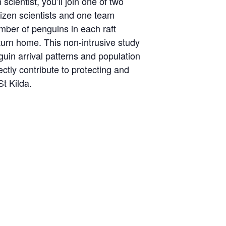
scientist, you’ll join one of two
izen scientists and one team
mber of penguins in each raft
turn home. This non-intrusive study
guin arrival patterns and population
ectly contribute to protecting and
St Kilda.