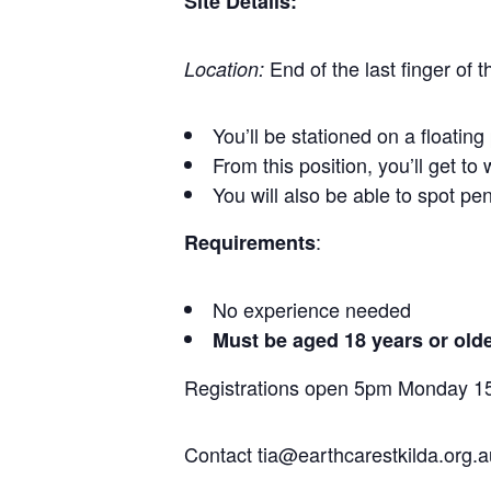
Site Details:
End of the last finger of
Location:
You’ll be stationed on a floatin
From this position, you’ll get t
You will also be able to spot pe
:
Requirements
No experience needed
Must be aged 18 years or old
Registrations open 5pm Monday 
Contact tia@earthcarestkilda.org.a