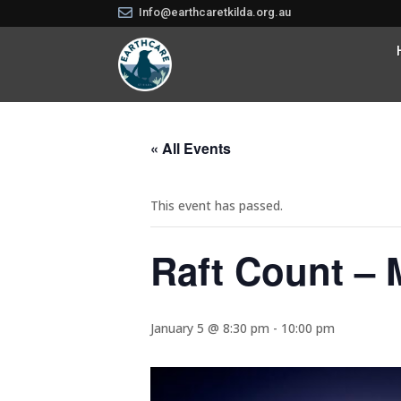

Info@earthcaretkilda.org.au
« All Events
This event has passed.
Raft Count – 
January 5 @ 8:30 pm
-
10:00 pm