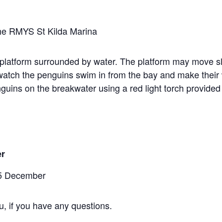
 the RMYS St Kilda Marina
g platform surrounded by water. The platform may move slig
o watch the penguins swim in from the bay and make their
nguins on the breakwater using a red light torch provide
er
15 December
u, if you have any questions.