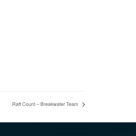
Raft Count – Breakwater Team