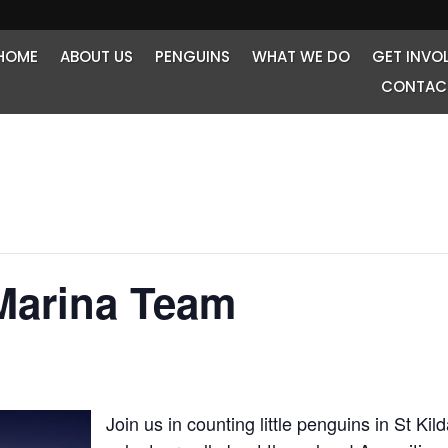
HOME
ABOUT US
PENGUINS
WHAT WE DO
GET INVO
CONTAC
Marina Team
Join us in counting little penguins in St Ki