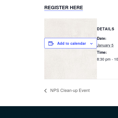
REGISTER HERE
DETAILS
Date:
Add to calendar
January 5
Time:
8:30 pm - 1
NPS Clean-up Event