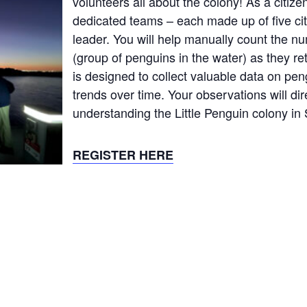
volunteers all about the colony! As a citizen 
dedicated teams – each made up of five cit
leader. You will help manually count the nu
(group of penguins in the water) as they re
is designed to collect valuable data on pen
trends over time. Your observations will dir
understanding the Little Penguin colony in 
REGISTER HERE