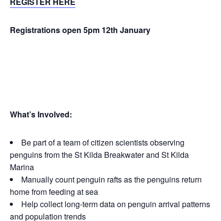
REGISTER HERE
Registrations open 5pm 12th January
What’s Involved:
Be part of a team of citizen scientists observing
penguins from the St Kilda Breakwater and St Kilda
Marina
Manually count penguin rafts as the penguins return
home from feeding at sea
Help collect long-term data on penguin arrival patterns
and population trends