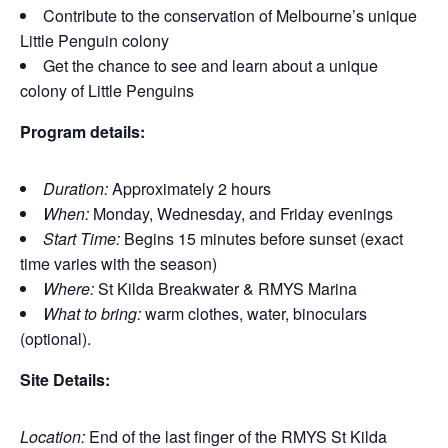
Contribute to the conservation of Melbourne’s unique
Little Penguin colony
Get the chance to see and learn about a unique
colony of Little Penguins
Program details:
Duration:
Approximately 2 hours
When:
Monday, Wednesday, and Friday evenings
Start Time:
Begins 15 minutes before sunset (exact
time varies with the season)
Where:
St Kilda Breakwater & RMYS Marina
What to bring:
warm clothes, water, binoculars
(optional).
Site Details:
Location:
End of the last finger of the RMYS St Kilda