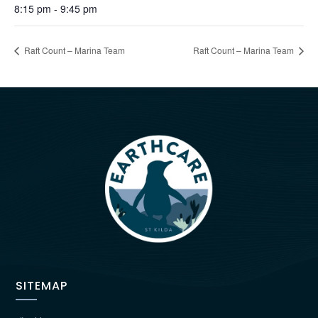
8:15 pm - 9:45 pm
Raft Count – Marina Team
Raft Count – Marina Team
SITEMAP