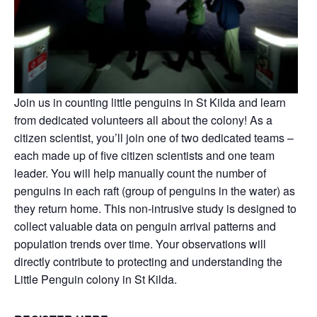
Join us
in counting little penguins in St Kilda and learn
from dedicated volunteers all about the colony! As a
citizen scientist, you’ll join one of two dedicated teams –
each made up of five citizen scientists and one team
leader. You will help manually count the number of
penguins in each raft (group of penguins in the water) as
they return home. This non-intrusive study is designed to
collect valuable data on penguin arrival patterns and
population trends over time. Your observations will
directly contribute to protecting and understanding the
Little Penguin colony in St Kilda.