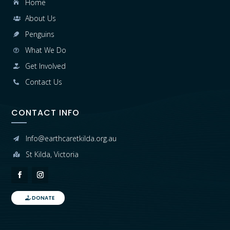
Home

About Us

Penguins

What We Do

Get Involved

Contact Us

CONTACT INFO
Info@earthcaretkilda.org.au

St Kilda, Victoria

DONATE