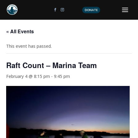
DONATE
« All Events
This event has passed.
Raft Count – Marina Team
February 4 @ 8:15 pm
-
9:45 pm