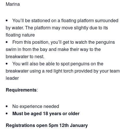
Marina
You’ll be stationed on a floating platform surrounded
by water. The platform may move slightly due to its
floating nature
From this position, you’ll get to watch the penguins
swim in from the bay and make their way to the
breakwater to nest.
You will also be able to spot penguins on the
breakwater using a red light torch provided by your team
leader
Requirements
:
No experience needed
Must be aged 18 years or older
Registrations open 5pm 12th January