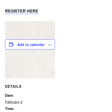
REGISTER HERE
Add to calendar
DETAILS
Date:
February 4
Time: