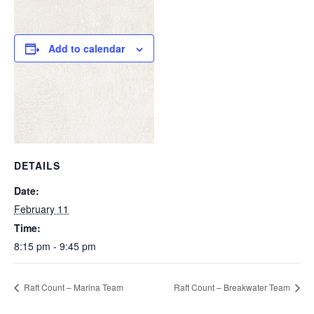
Add to calendar
DETAILS
Date:
February 11
Time:
8:15 pm - 9:45 pm
Raft Count – Marina Team
Raft Count – Breakwater Team