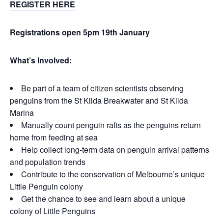
REGISTER HERE
Registrations open 5pm 19th January
What’s Involved:
Be part of a team of citizen scientists observing
penguins from the St Kilda Breakwater and St Kilda
Marina
Manually count penguin rafts as the penguins return
home from feeding at sea
Help collect long-term data on penguin arrival patterns
and population trends
Contribute to the conservation of Melbourne’s unique
Little Penguin colony
Get the chance to see and learn about a unique
colony of Little Penguins