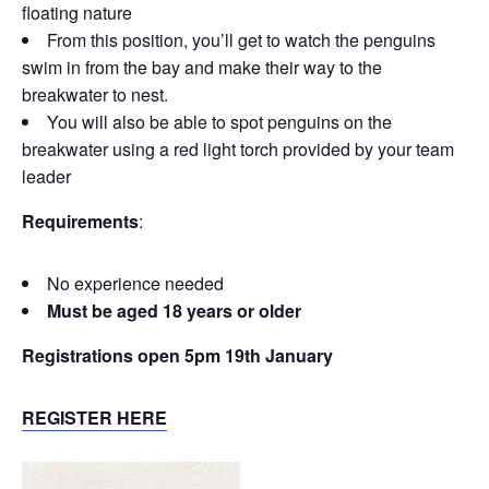
floating nature
From this position, you’ll get to watch the penguins
swim in from the bay and make their way to the
breakwater to nest.
You will also be able to spot penguins on the
breakwater using a red light torch provided by your team
leader
Requirements
:
No experience needed
Must be aged 18 years or older
Registrations open 5pm 19th January
REGISTER HERE