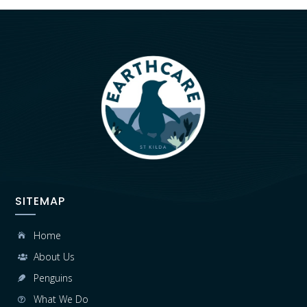
SITEMAP
Home

About Us

Penguins

What We Do
