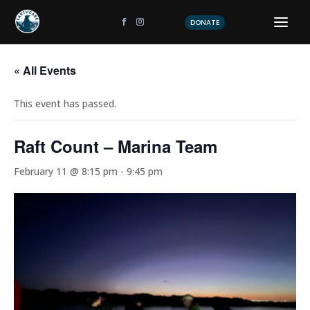
DONATE
« All Events
This event has passed.
Raft Count – Marina Team
February 11 @ 8:15 pm
-
9:45 pm