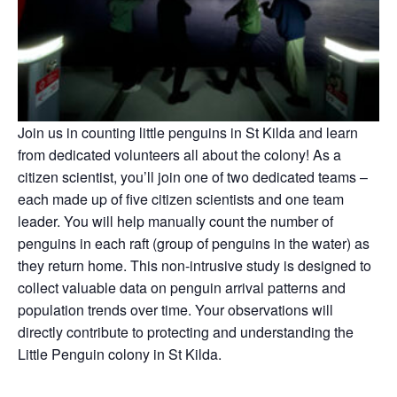
Join us
in counting little penguins in St Kilda and learn
from dedicated volunteers all about the colony! As a
citizen scientist, you’ll join one of two dedicated teams –
each made up of five citizen scientists and one team
leader. You will help manually count the number of
penguins in each raft (group of penguins in the water) as
they return home. This non-intrusive study is designed to
collect valuable data on penguin arrival patterns and
population trends over time. Your observations will
directly contribute to protecting and understanding the
Little Penguin colony in St Kilda.