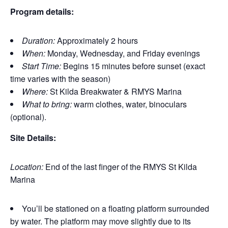
Program details:
Duration:
Approximately 2 hours
When:
Monday, Wednesday, and Friday evenings
Start Time:
Begins 15 minutes before sunset (exact
time varies with the season)
Where:
St Kilda Breakwater & RMYS Marina
What to bring:
warm clothes, water, binoculars
(optional).
Site Details:
Location:
End of the last finger of the RMYS St Kilda
Marina
You’ll be stationed on a floating platform surrounded
by water. The platform may move slightly due to its