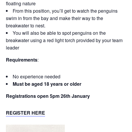
floating nature
From this position, you’ll get to watch the penguins
swim in from the bay and make their way to the
breakwater to nest.
You will also be able to spot penguins on the
breakwater using a red light torch provided by your team
leader
Requirements
:
No experience needed
Must be aged 18 years or older
Registrations open 5pm 26th January
REGISTER HERE