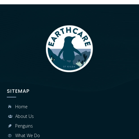
SITEMAP
Home

About Us

Penguins

What We Do
