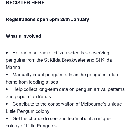
REGISTER HERE
Registrations open 5pm 26th January
What’s Involved:
Be part of a team of citizen scientists observing
penguins from the St Kilda Breakwater and St Kilda
Marina
Manually count penguin rafts as the penguins return
home from feeding at sea
Help collect long-term data on penguin arrival patterns
and population trends
Contribute to the conservation of Melbourne’s unique
Little Penguin colony
Get the chance to see and learn about a unique
colony of Little Penguins