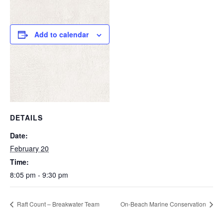
Add to calendar
DETAILS
Date:
February 20
Time:
8:05 pm - 9:30 pm
Raft Count – Breakwater Team
On-Beach Marine Conservation