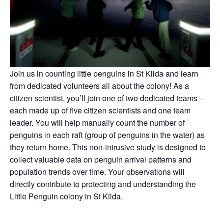
Join us
in counting little penguins in St Kilda and learn
from dedicated volunteers all about the colony! As a
citizen scientist, you’ll join one of two dedicated teams –
each made up of five citizen scientists and one team
leader. You will help manually count the number of
penguins in each raft (group of penguins in the water) as
they return home. This non-intrusive study is designed to
collect valuable data on penguin arrival patterns and
population trends over time. Your observations will
directly contribute to protecting and understanding the
Little Penguin colony in St Kilda.