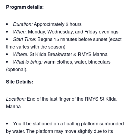
Program details:
Duration:
Approximately 2 hours
When:
Monday, Wednesday, and Friday evenings
Start Time:
Begins 15 minutes before sunset (exact
time varies with the season)
Where:
St Kilda Breakwater & RMYS Marina
What to bring:
warm clothes, water, binoculars
(optional).
Site Details:
Location:
End of the last finger of the RMYS St Kilda
Marina
You’ll be stationed on a floating platform surrounded
by water. The platform may move slightly due to its