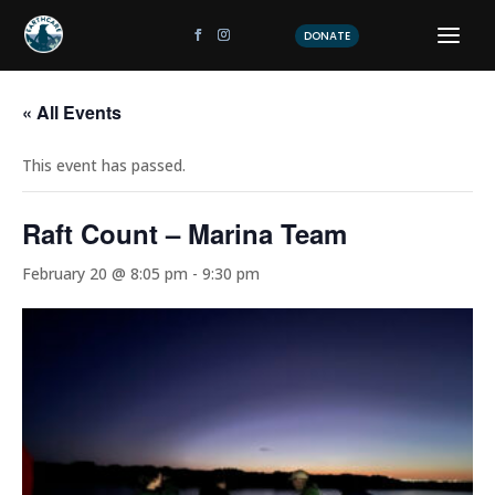
DONATE
« All Events
This event has passed.
Raft Count – Marina Team
February 20 @ 8:05 pm
-
9:30 pm