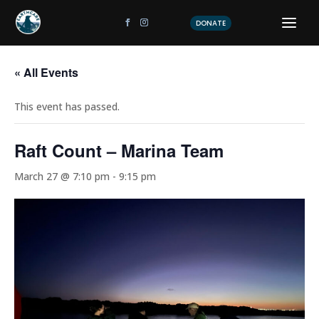
DONATE
« All Events
This event has passed.
Raft Count – Marina Team
March 27 @ 7:10 pm
-
9:15 pm