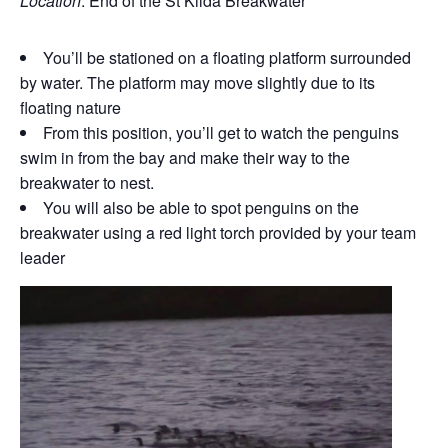
Location
: End of the St Kilda Breakwater
You’ll be stationed on a floating platform surrounded
by water. The platform may move slightly due to its
floating nature
From this position, you’ll get to watch the penguins
swim in from the bay and make their way to the
breakwater to nest.
You will also be able to spot penguins on the
breakwater using a red light torch provided by your team
leader