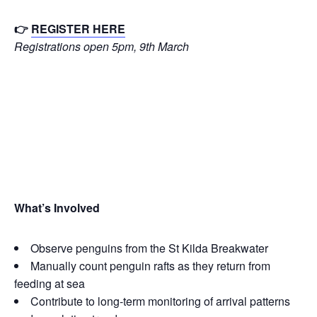
👉
REGISTER HERE
Registrations open 5pm, 9th March
What’s Inv
olved
Observe penguins from the St Kilda Breakwater
Manually count penguin rafts as they return from
feeding at sea
Contribute to long‑term monitoring of arrival patterns