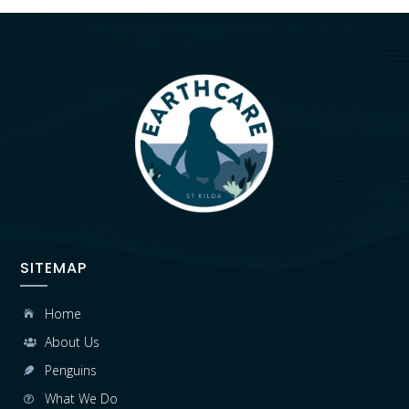
SITEMAP
Home

About Us

Penguins

What We Do
