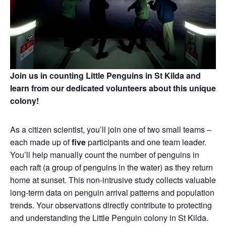
Join us in counting Little Penguins in St Kilda and
learn from our dedicated volunteers about this unique
colony!
As a citizen scientist, you’ll join one of two small teams –
each made up of
five
participants and one team leader.
You’ll help manually count the number of penguins in
each raft (a group of penguins in the water) as they return
home at sunset. This non‑intrusive study collects valuable
long‑term data on penguin arrival patterns and population
trends. Your observations directly contribute to protecting
and understanding the Little Penguin colony in St Kilda.