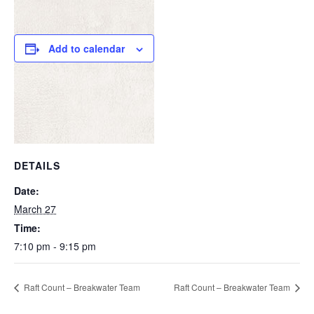
Add to calendar
DETAILS
Date:
March 27
Time:
7:10 pm - 9:15 pm
Raft Count – Breakwater Team
Raft Count – Breakwater Team