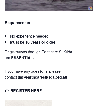
Requirements
No experience needed
Must be 18 years or older
Registrations through Earthcare St Kilda
are
ESSENTIAL.
If you have any questions, please
contact
tia@earthcarestkilda.org.au
👉
REGISTER HERE