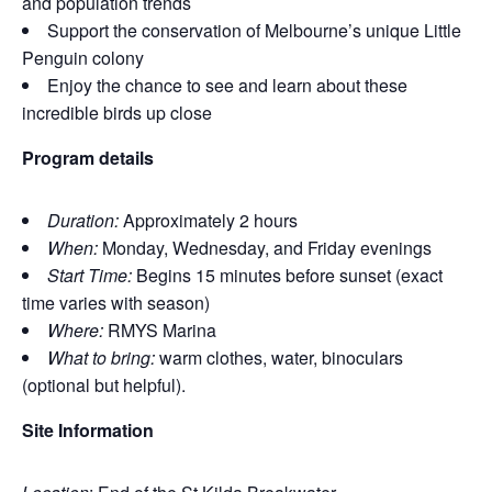
and population trends
Support the conservation of Melbourne’s unique Little
Penguin colony
Enjoy the chance to see and learn about these
incredible birds up close
Program details
Duration:
Approximately 2 hours
When:
Monday, Wednesday, and Friday evenings
Start Time:
Begins 15 minutes before sunset (exact
time varies with season)
Where:
RMYS Marina
What to bring:
warm clothes, water, binoculars
(optional but helpful).
Site Information