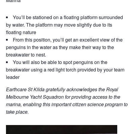
Marina
You’ll be stationed on a floating platform surrounded
by water. The platform may move slightly due to its
floating nature
From this position, you’ll get an excellent view of the
penguins in the water as they make their way to the
breakwater to nest.
You will also be able to spot penguins on the
breakwater using a red light torch provided by your team
leader
Earthcare St Kilda gratefully acknowledges the Royal
Melbourne Yacht Squadron for providing access to the
marina, enabling this important citizen science program to
take place.