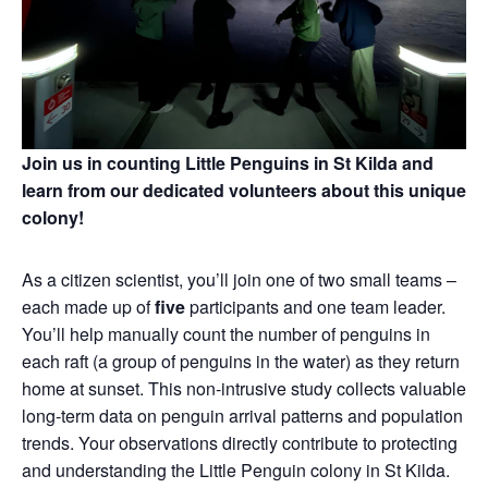
Join us in counting Little Penguins in St Kilda and
learn from our dedicated volunteers about this unique
colony!
As a citizen scientist, you’ll join one of two small teams –
each made up of
five
participants and one team leader.
You’ll help manually count the number of penguins in
each raft (a group of penguins in the water) as they return
home at sunset. This non‑intrusive study collects valuable
long‑term data on penguin arrival patterns and population
trends. Your observations directly contribute to protecting
and understanding the Little Penguin colony in St Kilda.