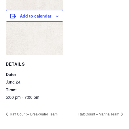
Add to calendar
DETAILS
Date:
June 24
Time:
5:00 pm - 7:00 pm
Raft Count – Breakwater Team
Raft Count – Marina Team