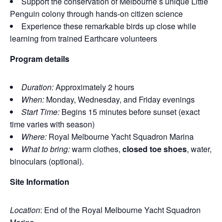
Support the conservation of Melbourne’s unique Little
Penguin colony through hands‑on citizen science
Experience these remarkable birds up close while
learning from trained Earthcare volunteers
Program details
Duration:
Approximately 2 hours
When:
Monday, Wednesday, and Friday evenings
Start Time:
Begins 15 minutes before sunset (exact
time varies with season)
Where:
Royal Melbourne Yacht Squadron Marina
What to bring:
warm clothes,
closed toe shoes
, water,
binoculars (optional).
Site Information
Location
: End of the Royal Melbourne Yacht Squadron