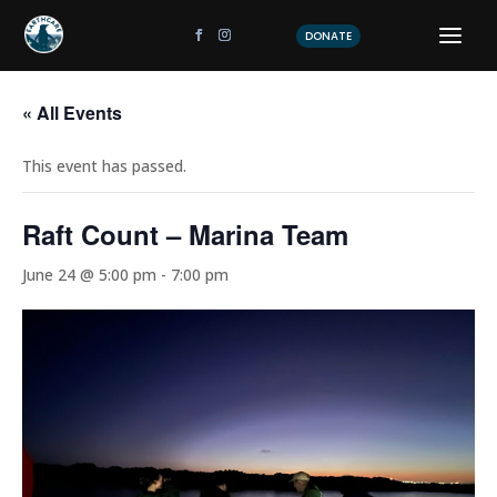
DONATE
« All Events
This event has passed.
Raft Count – Marina Team
June 24 @ 5:00 pm
-
7:00 pm