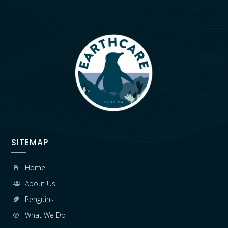
SITEMAP
Home

About Us

Penguins

What We Do
