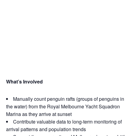
What’s Inv
olved
Manually count penguin rafts (groups of penguins in
the water) from the Royal Melbourne Yacht Squadron
Marina as they arrive at sunset
Contribute valuable data to long‑term monitoring of
arrival patterns and population trends