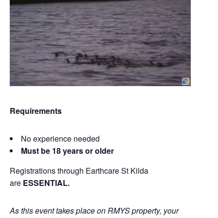
Requirements
No experience needed
Must be 18 years or older
Registrations through Earthcare St Kilda
are
ESSENTIAL.
As this event takes place on RMYS property, your