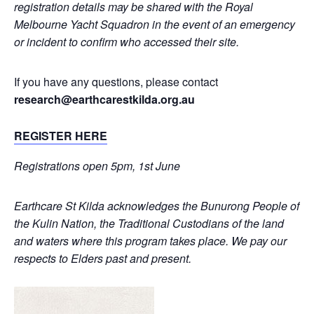
registration details may be shared with the Royal
Melbourne Yacht Squadron in the event of an emergency
or incident to confirm who accessed their site.
If you have any questions, please contact
research@earthcarestkilda.org.au
REGISTER HERE
Registrations open 5pm, 1st June
Earthcare St Kilda acknowledges the Bunurong People of
the Kulin Nation, the Traditional Custodians of the land
and waters where this program takes place. We pay our
respects to Elders past and present.