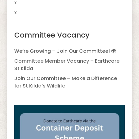
x
x
Committee Vacancy
We’re Growing – Join Our Committee! 🌍
Committee Member Vacancy – Earthcare
St Kilda
Join Our Committee – Make a Difference
for St Kilda’s Wildlife