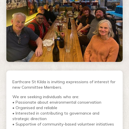
Earthcare St Kilda is inviting expressions of interest for
new Committee Members.
We are seeking individuals who are:
• Passionate about environmental conservation
• Organised and reliable
• Interested in contributing to governance and
strategic direction
• Supportive of community-based volunteer initiatives