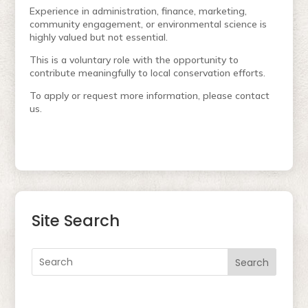
Experience in administration, finance, marketing,
community engagement, or environmental science is
highly valued but not essential.
This is a voluntary role with the opportunity to
contribute meaningfully to local conservation efforts.
To apply or request more information, please contact
us.
Site Search
Search