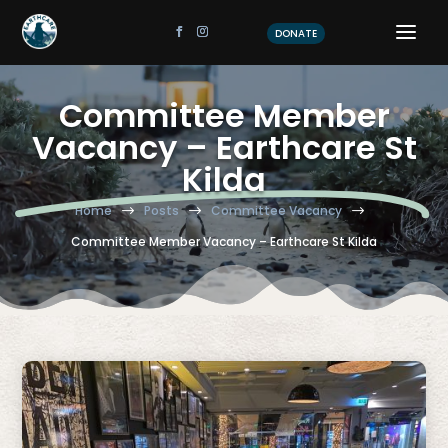
DONATE
Committee Member
Vacancy – Earthcare St
Kilda
Home
Posts
Committee Vacancy
$
$
$
Committee Member Vacancy – Earthcare St Kilda