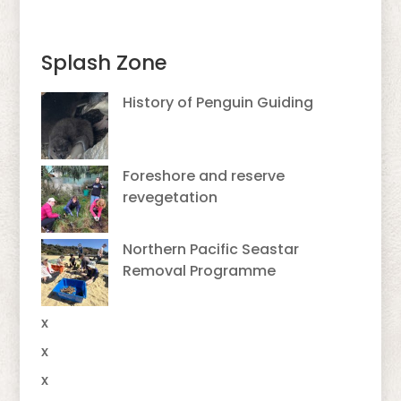
Splash Zone
History of Penguin Guiding
Foreshore and reserve
revegetation
Northern Pacific Seastar
Removal Programme
x
x
x