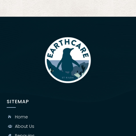
SITEMAP
Home

About Us

Penguins
