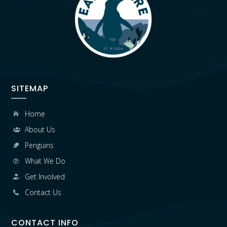
SITEMAP
Home

About Us

Penguins

What We Do

Get Involved

Contact Us

CONTACT INFO