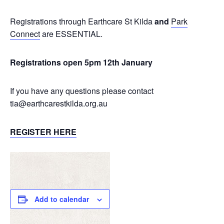
Registrations through Earthcare St Kilda
and
Park
Connect
are ESSENTIAL.
Registrations open 5pm 12th January
If you have any questions please contact
tia@earthcarestkilda.org.au
REGISTER HERE
Add to calendar