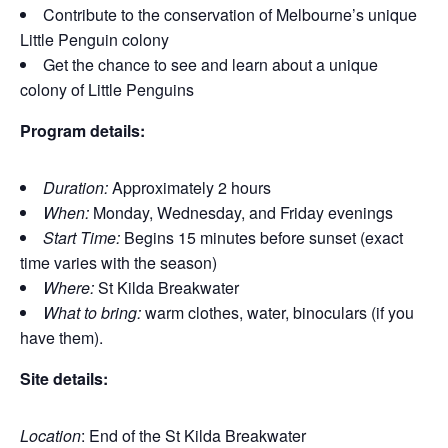
Contribute to the conservation of Melbourne’s unique
Little Penguin colony
Get the chance to see and learn about a unique
colony of Little Penguins
Program details:
Duration:
Approximately 2 hours
When:
Monday, Wednesday, and Friday evenings
Start Time:
Begins 15 minutes before sunset (exact
time varies with the season)
Where:
St Kilda Breakwater
What to bring:
warm clothes, water, binoculars (if you
have them).
Site details:
Location
: End of the St Kilda Breakwater