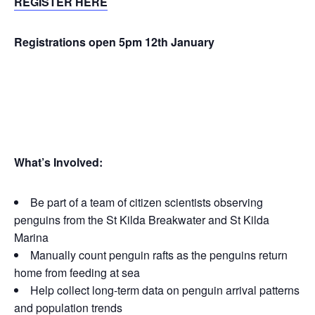
REGISTER HERE
Registrations open 5pm 12th January
What’s Inv
olved:
Be part of a team of citizen scientists observing
penguins from the St Kilda Breakwater and St Kilda
Marina
Manually count penguin rafts as the penguins return
home from feeding at sea
Help collect long-term data on penguin arrival patterns
and population trends