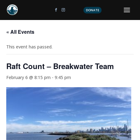
DONATE
« All Events
This event has passed.
Raft Count – Breakwater Team
February 6 @ 8:15 pm
-
9:45 pm