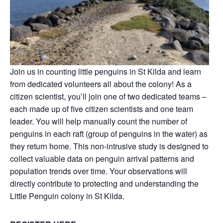
Join us in counting little penguins in St Kilda and learn
from dedicated volunteers all about the colony! As a
citizen scientist, you’ll join one of two dedicated teams –
each made up of five citizen scientists and one team
leader. You will help manually count the number of
penguins in each raft (group of penguins in the water) as
they return home. This non-intrusive study is designed to
collect valuable data on penguin arrival patterns and
population trends over time. Your observations will
directly contribute to protecting and understanding the
Little Penguin colony in St Kilda.