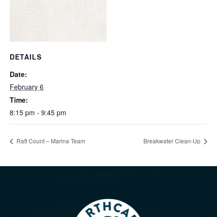
DETAILS
Date:
February 6
Time:
8:15 pm - 9:45 pm
Raft Count – Marina Team
Breakwater Clean-Up