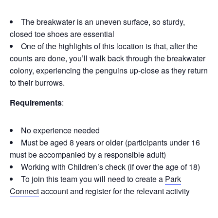
The breakwater is an uneven surface, so sturdy,
closed toe shoes are essential
One of the highlights of this location is that, after the
counts are done, you’ll walk back through the breakwater
colony, experiencing the penguins up-close as they return
to their burrows.
Requirements
:
No experience needed
Must be aged 8 years or older (participants under 16
must be accompanied by a responsible adult)
Working with Children’s check (if over the age of 18)
To join this team you will need to create a
Park
Connect
account and register for the relevant activity