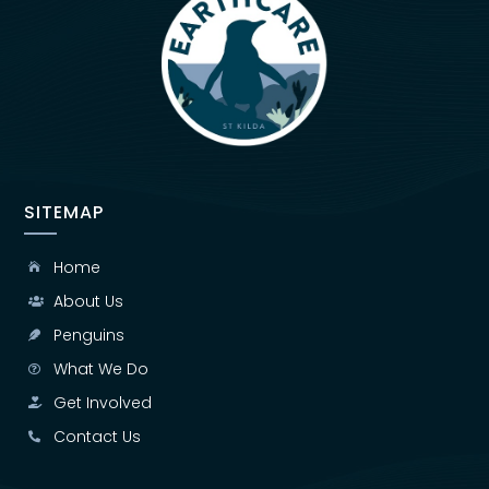
SITEMAP
Home

About Us

Penguins

What We Do

Get Involved

Contact Us
