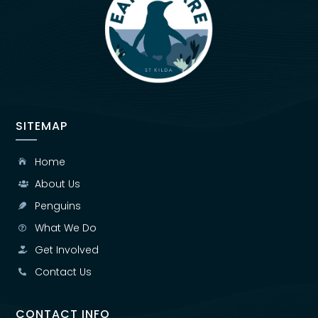
SITEMAP
Home

About Us

Penguins

What We Do

Get Involved

Contact Us

CONTACT INFO