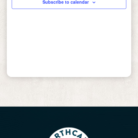
Subscribe to calendar