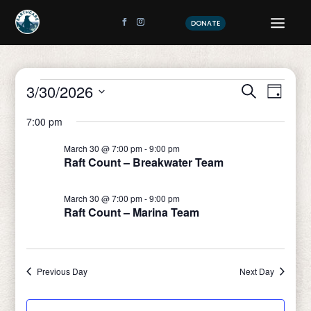
DONATE
Events
Event
Eve
3/30/2026
Search
Day
Vi
Sear
Select
for
7:00 pm
date.
Nav
and
March
March 30 @ 7:00 pm
-
9:00 pm
View
Raft Count – Breakwater Team
30,
Navig
March 30 @ 7:00 pm
-
9:00 pm
2026
Raft Count – Marina Team
Previous Day
Next Day