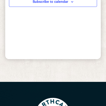
Subscribe to calendar