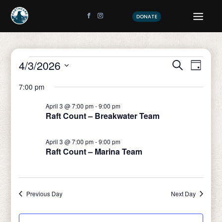
DONATE
Events
Event
Eve
4/3/2026
Search
Day
Vi
Sear
Select
for
7:00 pm
date.
Nav
and
April
April 3 @ 7:00 pm
-
9:00 pm
View
Raft Count – Breakwater Team
3,
Navig
April 3 @ 7:00 pm
-
9:00 pm
2026
Raft Count – Marina Team
Previous Day
Next Day