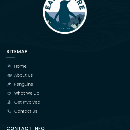
SITEMAP
Home

About Us

Penguins

What We Do

Get Involved

Contact Us

CONTACT INFO