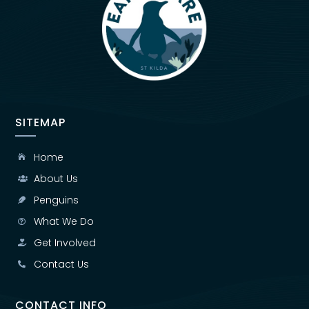
SITEMAP
Home

About Us

Penguins

What We Do

Get Involved

Contact Us

CONTACT INFO