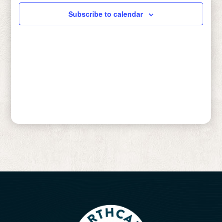
Subscribe to calendar